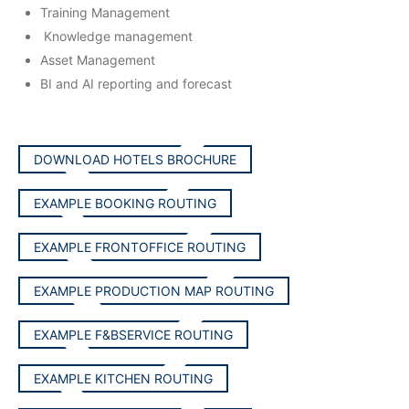
Training Management
Knowledge management
Asset Management
BI and AI reporting and forecast
DOWNLOAD HOTELS BROCHURE
EXAMPLE BOOKING ROUTING
EXAMPLE FRONTOFFICE ROUTING
EXAMPLE PRODUCTION MAP ROUTING
EXAMPLE F&BSERVICE ROUTING
EXAMPLE KITCHEN ROUTING