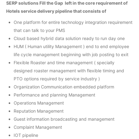
SERP solutions Fill the Gap left in the core requirement of
Hotels service delivery pipeline that consists of
One platform for entire technology integration requirement
that can talk to your PMS
Cloud based hybrid data solution ready to run day one
HUM ( Human utility Management ) end to end employee
life cycle management beginning with job posting to exit
Flexible Roaster and time management ( specially
designed roaster management with flexible timing and
PTO options required by service industry )
Organization Communication embedded platform
Performance and planning Management
Operations Management
Reputation Management
Guest information broadcasting and management
Complaint Management
IOT pipeline