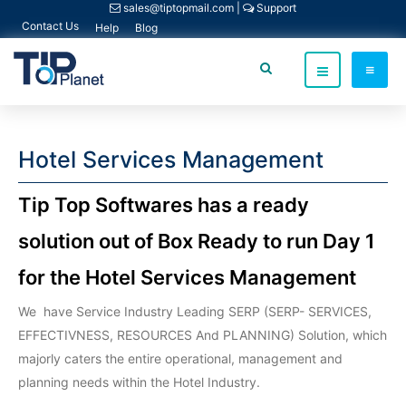
sales@tiptopmail.com
|
Support
Contact Us
Help
Blog
Hotel Services Management
Tip Top Softwares has a ready
solution out of Box Ready to run Day 1
for the Hotel Services Management
We have Service Industry Leading SERP (SERP- SERVICES,
EFFECTIVNESS, RESOURCES And PLANNING) Solution, which
majorly caters the entire operational, management and
planning needs within the Hotel Industry.