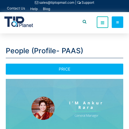
sales@tiptopmail.com
|
Support
Contact Us
Help
Blog
People (Profile- PAAS)
PRICE