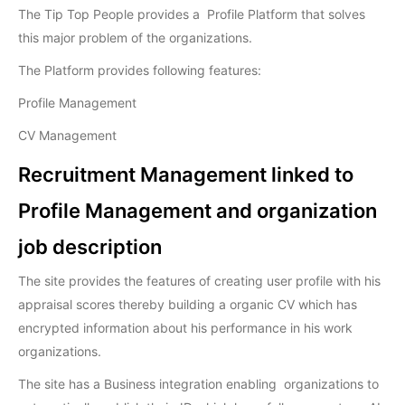
The Tip Top People provides a Profile Platform that solves
this major problem of the organizations.
The Platform provides following features:
Profile Management
CV Management
Recruitment Management linked to
Profile Management and organization
job description
The site provides the features of creating user profile with his
appraisal scores thereby building a organic CV which has
encrypted information about his performance in his work
organizations.
The site has a Business integration enabling organizations to