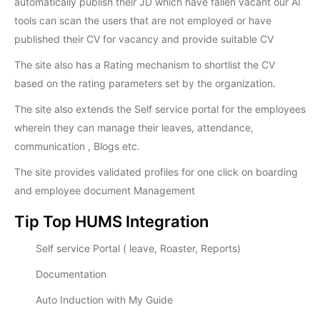
automatically publish their JD which have fallen vacant our AI
tools can scan the users that are not employed or have
published their CV for vacancy and provide suitable CV
The site also has a Rating mechanism to shortlist the CV
based on the rating parameters set by the organization.
The site also extends the Self service portal for the employees
wherein they can manage their leaves, attendance,
communication , Blogs etc.
The site provides validated profiles for one click on boarding
and employee document Management
Tip Top HUMS Integration
Self service Portal ( leave, Roaster, Reports)
Documentation
Auto Induction with My Guide