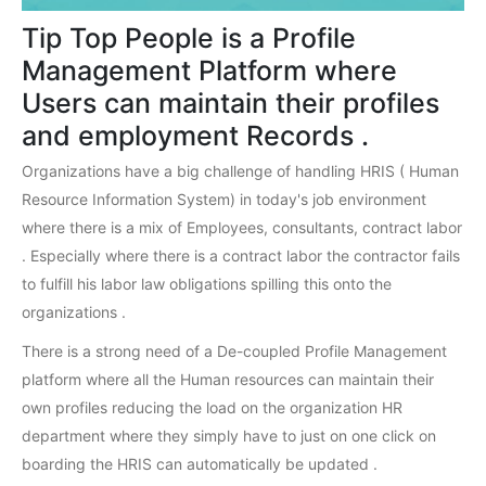
Tip Top People is a Profile
Management Platform where
Users can maintain their profiles
and employment Records .
Organizations have a big challenge of handling HRIS ( Human
Resource Information System) in today's job environment
where there is a mix of Employees, consultants, contract labor
. Especially where there is a contract labor the contractor fails
to fulfill his labor law obligations spilling this onto the
organizations .
There is a strong need of a De-coupled Profile Management
platform where all the Human resources can maintain their
own profiles reducing the load on the organization HR
department where they simply have to just on one click on
boarding the HRIS can automatically be updated .